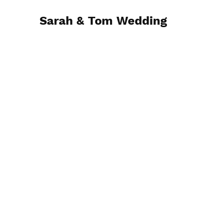
Sarah & Tom Wedding
April 28, 2023