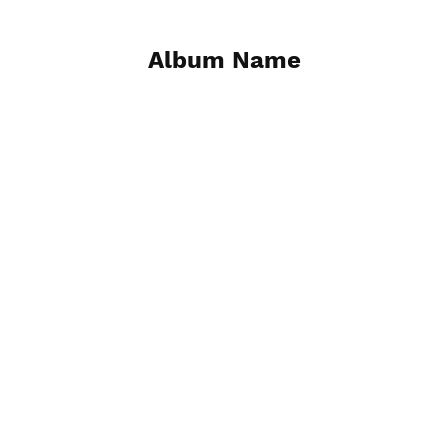
Album Name