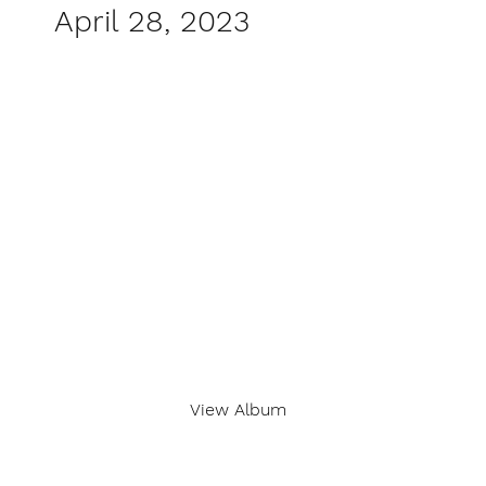
April 28, 2023
View Album