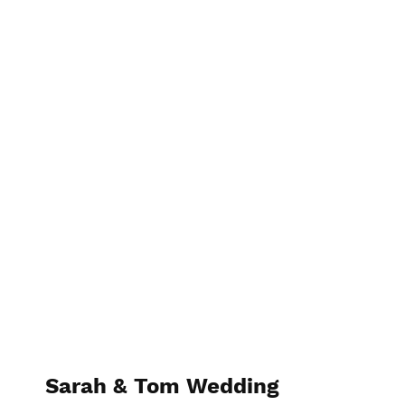
Photographer Name
Sarah & Tom Wedding